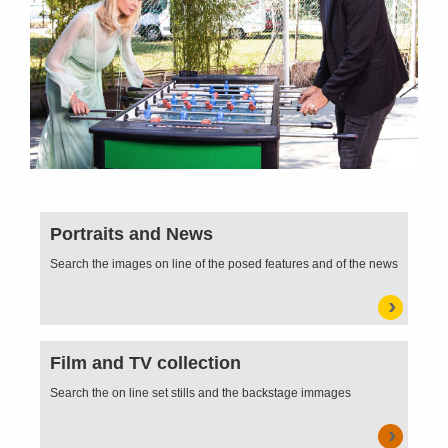
Portraits and News
Search the images on line of the posed features and of the news
Film and TV collection
Search the on line set stills and the backstage immages