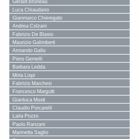
Gerald Bruneau
Luca Chiaudano
Gianmarco Chieregato
Andrea Colzani
Fabrizio De Blasio
Maurizio Galimberti
Armando Gallo
Piero Gemelli
Barbara Ledda
Mirta Lispi
Fabrizio Marchesi
Francesco Margutti
Gianluca Mosti
Claudio Porcarelli
Laila Pozzo
Paolo Ranzani
Marinetta Saglio