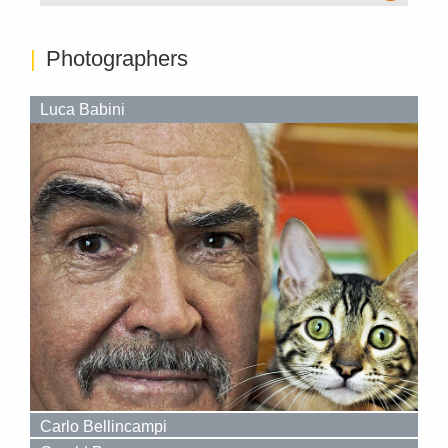
Photographers
Luca Babini
Carlo Bellincampi