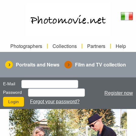
Photographers
Collections
Partners
Help
Portraits and News
Film and TV collection
E-Mail
Password
Register now
Forgot your password?