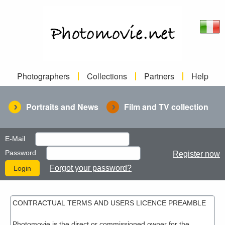
Photographers
Collections
Partners
Help
Portraits and News
Film and TV collection
E-Mail
Password
Register now
Forgot your password?