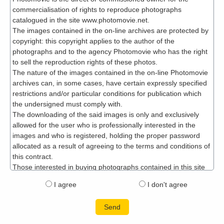
I agree
I don't agree