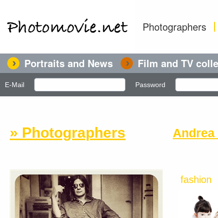
Photographers
Portraits and News
Film and TV coll
E-Mail
Password
» Photographers
Andrea 
fashion