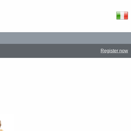
Register now