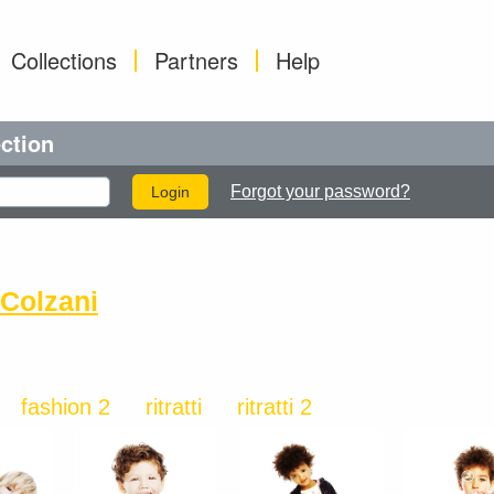
Collections
Partners
Help
ection
Forgot your password?
Colzani
fashion 2
ritratti
ritratti 2