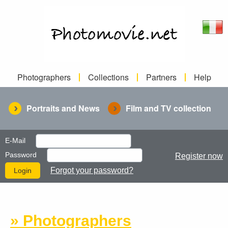
Photographers
Collections
Partners
Help
Portraits and News
Film and TV collection
E-Mail
Password
Register now
Forgot your password?
» Photographers