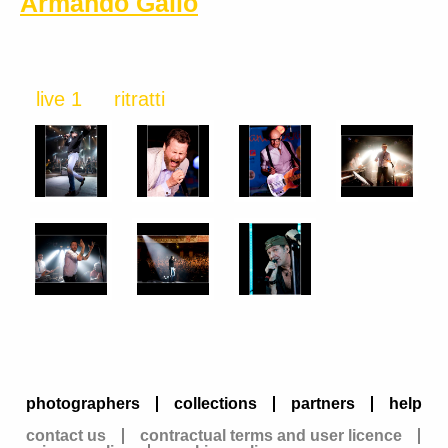
Armando Gallo
live 1
ritratti
photographers
collections
partners
help
contact us
contractual terms and user licence